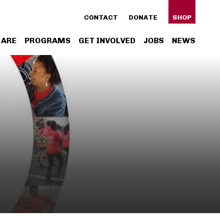
ty
CONTACT
DONATE
SHOP
n
 ARE
PROGRAMS
GET INVOLVED
JOBS
NEWS
gation