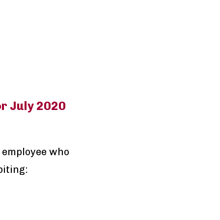
r July 2020
n employee who
iting: