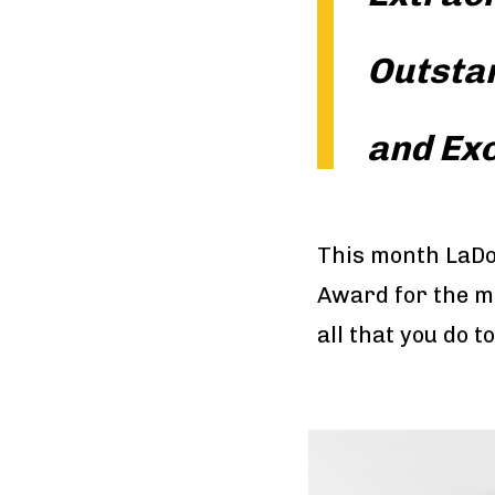
Outsta
and Ex
This month LaDo
Award for the m
all that you do