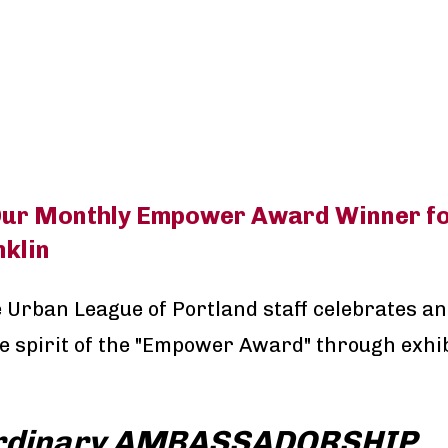
ur Monthly Empower Award Winner fo
klin
 Urban League of Portland staff celebrates a
e spirit of the "Empower Award" through exhib
rdinary AMBASSADORSHIP