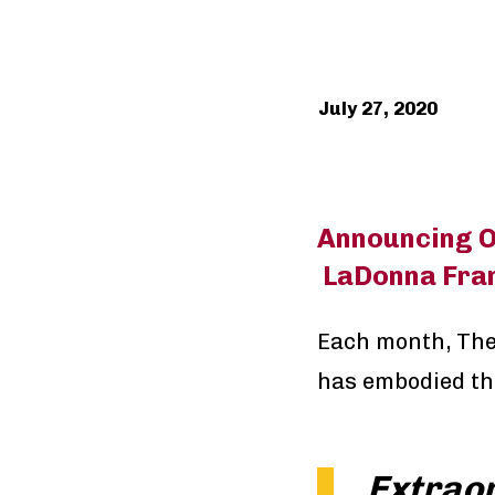
July 27, 2020
Announcing O
LaDonna Fran
Each month, The
has embodied th
Extrao