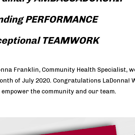
nding PERFORMANCE
ceptional TEAMWORK
nna Franklin, Community Health Specialist, 
onth of July 2020. Congratulations LaDonna! 
 to empower the community and our team.