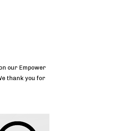
won our Empower
We thank you for