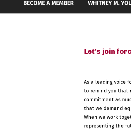
BECOME A MEMBER
WHITNEY M. YOU
Let’s join fo
As a leading voice 
to remind you that 
commitment as much 
that we demand equi
When we work togeth
representing the fu