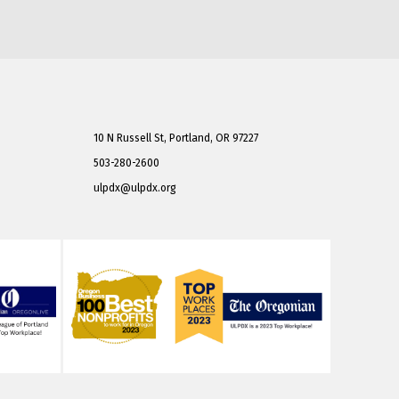
10 N Russell St, Portland, OR 97227
503-280-2600
ulpdx@ulpdx.org