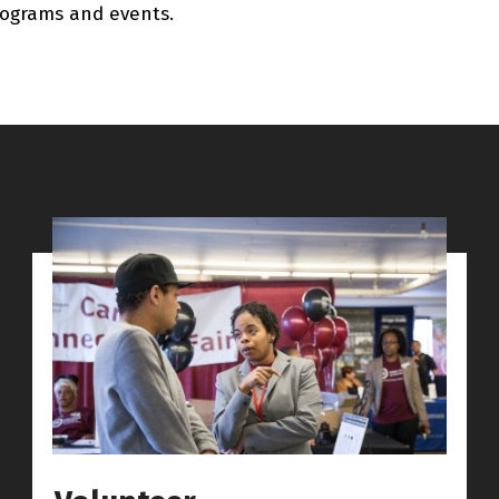
ograms and events.