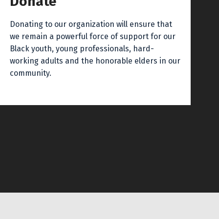
Donate
Donating to our organization will ensure that
we remain a powerful force of support for our
Black youth, young professionals, hard-
working adults and the honorable elders in our
community.