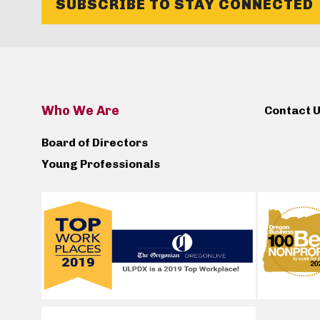
SUBSCRIBE TO STAY CONNECTED
Who We Are
Contact 
Board of Directors
Young Professionals