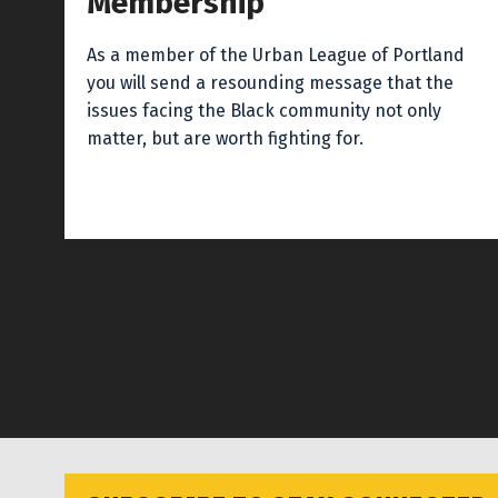
Membership
As a member of the Urban League of Portland
you will send a resounding message that the
issues facing the Black community not only
matter, but are worth fighting for.