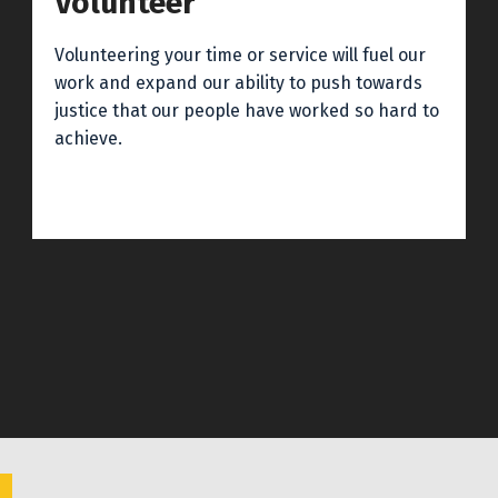
Volunteer
Volunteering your time or service will fuel our
work and expand our ability to push towards
justice that our people have worked so hard to
achieve.