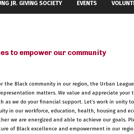
NG JR. GIVING SOCIETY
EVENTS
VOLUNT
rces to empower our community
for the Black community in our region, the Urban League
representation matters. We value and appreciate your 
as we do your financial support. Let’s work in unity 
ty in our workforce, education, health, housing and ec
er we are energized and able to achieve our goals. Ple
ture of Black excellence and empowerment in our regio