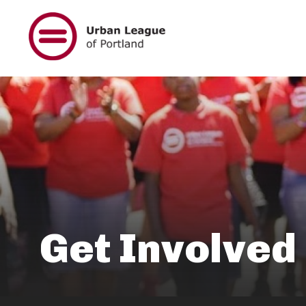
Skip
to
main
content
Get Involved