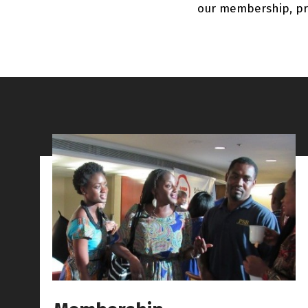
our membership, pr