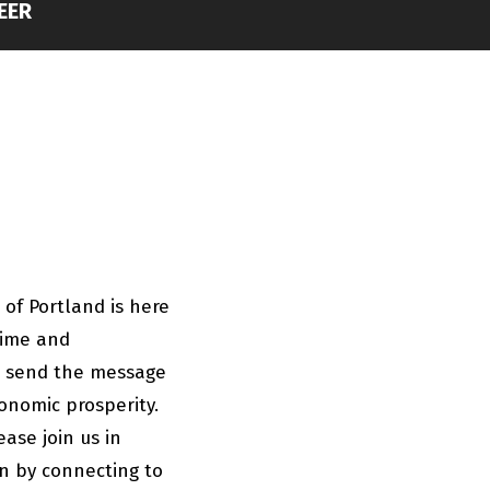
EER
 of Portland is here
time and
to send the message
onomic prosperity.
ase join us in
n by connecting to