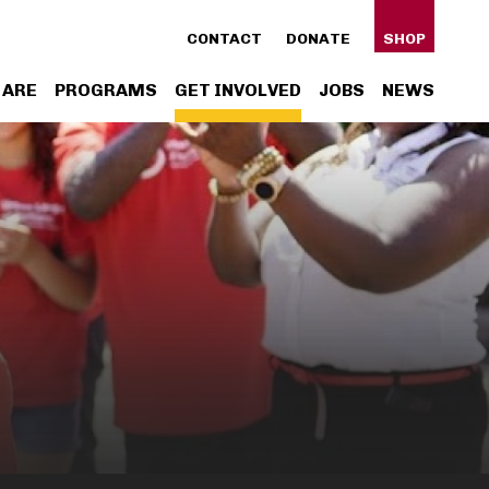
ty
CONTACT
DONATE
SHOP
n
 ARE
PROGRAMS
GET INVOLVED
JOBS
NEWS
gation