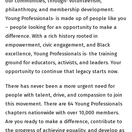
our communities, through
volunteerism,
philanthropy, and membership development.
Young Professionals
is made up of people like you
– people looking for an opportunity to make a
difference. With a rich history rooted in
empowerment, civic engagement, and Black
excellence, Young Professionals is
the training
ground for educators, activists, and leaders. Your
opportunity to continue that legacy starts now.
There has never been a more urgent need for
people with talent, drive, and compassion to join
this movement. There are 64 Young Professionals
chapters nationwide with over 10,000 members.
Are you ready to make a difference, contribute to
the progress of achieving equality, and develop as