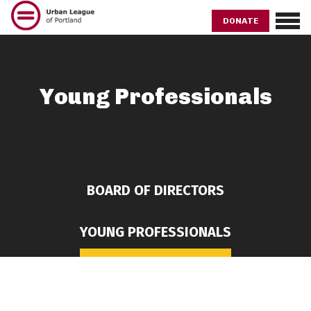
Skip
to
DONATE
main
content
Young Professionals
BOARD OF DIRECTORS
YOUNG PROFESSIONALS