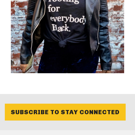
SUBSCRIBE TO STAY CONNECTED