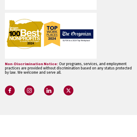
Non-Discrimination Notice:
Our programs, services, and employment
practices are provided without discrimination based on any status protected
by law. We welcome and serve all.