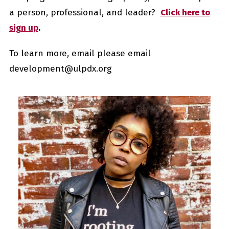
a person, professional
,
and leader?
Click here to
sign up
.
To learn more, email please email
development@ulpdx.org