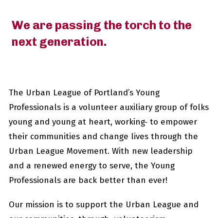
We are passing the torch to the
next generation.
The Urban League of Portland’s Young
Professionals is a volunteer auxiliary group of folks
young and young at heart, working
to empower
their communities and change lives through the
Urban League Movement. With new leadership
and a renewed energy to serve, the Young
Professionals are back better than ever!
Our mission is to support the Urban League and