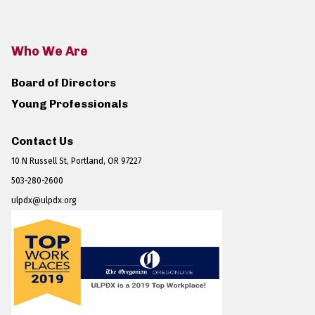
Who We Are
Board of Directors
Young Professionals
Contact Us
10 N Russell St, Portland, OR 97227
503-280-2600
ulpdx@ulpdx.org