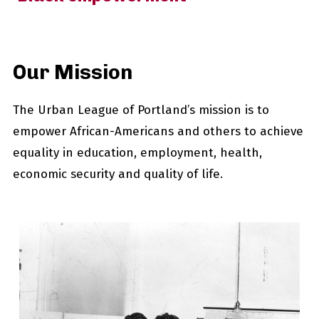
Our Mission
The Urban League of Portland’s mission is to
empower African-Americans and others to achieve
equality in education, employment, health,
economic security and quality of life.