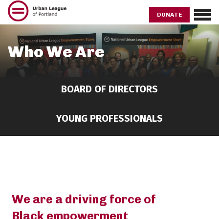
Skip
to
DONATE
main
content
Who We Are
BOARD OF DIRECTORS
YOUNG PROFESSIONALS
We are a driving force of
Black empowerment