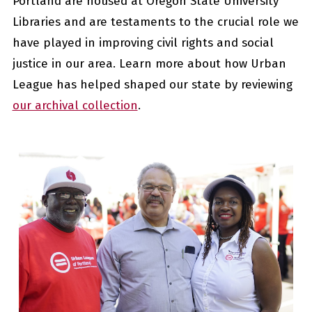
Portland are housed at Oregon State University
Libraries and are testaments to the
crucial
role we
have played in improving civil rights and social
justice in our area. Learn more about how Urban
League has helped shaped our state by reviewing
our archival collection
.