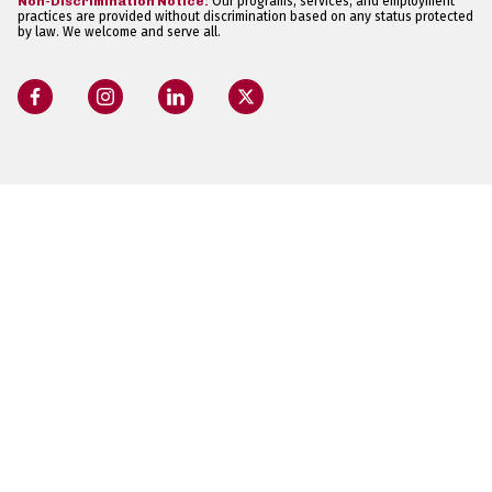
Non-Discrimination Notice:
Our programs, services, and employment
practices are provided without discrimination based on any status protected
by law. We welcome and serve all.