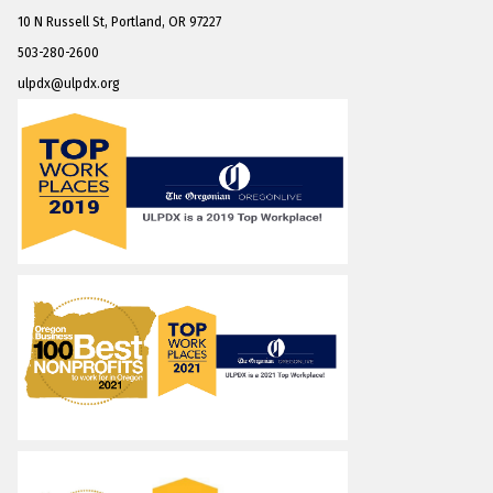
10 N Russell St, Portland, OR 97227
503-280-2600
ulpdx@ulpdx.org