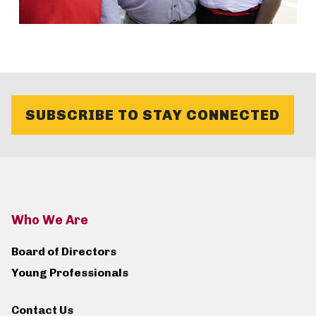
SUBSCRIBE TO STAY CONNECTED
Who We Are
Board of Directors
Young Professionals
Contact Us