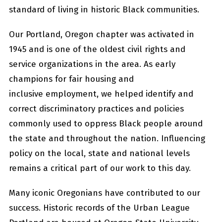
standard of living in historic Black communities.
Our Portland, Oregon chapter was activated in
1945 and is one of the oldest civil rights and
service organizations in the area. As early
champions for fair housing and
inclusive employment, we helped identify and
correct discriminatory practices and policies
commonly used to oppress Black people around
the state and throughout the nation. Influencing
policy on the local, state and national levels
remains a critical part of our work to this day.
Many iconic Oregonians have contributed to our
success. Historic records of the Urban League