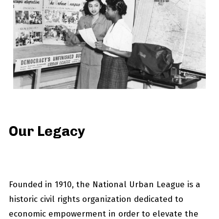
Our Legacy
Founded in 1910, the National Urban League is a
historic civil rights organization dedicated to
economic empowerment in order to elevate the