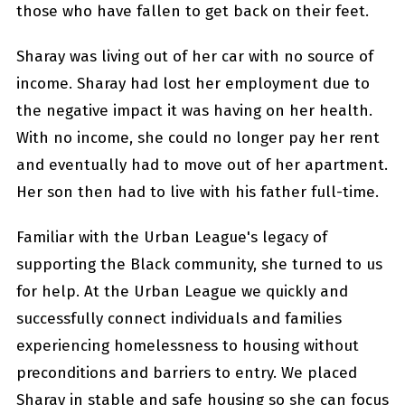
those who have fallen to get back on their feet.
Sharay was living out of her car with no source of
income. Sharay had lost her employment due to
the negative impact it was having on her health.
With no income, she could no longer pay her rent
and eventually had to move out of her apartment.
Her son then had to live with his father full-time.
Familiar with the Urban League's legacy of
supporting the Black community, she turned to us
for help. At the Urban League we quickly and
successfully connect individuals and families
experiencing homelessness to housing without
preconditions and barriers to entry. We placed
Sharay in stable and safe housing so she can focus