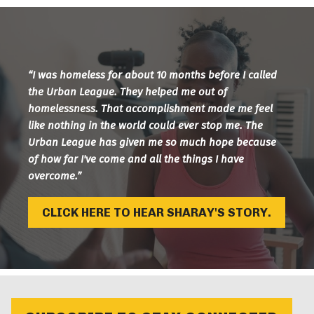
“I was homeless for about 10 months before I called
the Urban League. They helped me out of
homelessness. That accomplishment made me feel
like nothing in the world could ever stop me. The
Urban League has given me so much hope because
of how far I've come and all the things I have
overcome.”
CLICK HERE TO HEAR SHARAY'S STORY.