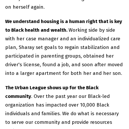
on herself again.
We understand housing is a human right that is key
to Black health and wealth.
Working side by side
with her case manager and an individualized care
plan, Sharay set goals to regain stabilization and
participated in parenting groups, obtained her
driver's license, found a job, and soon after moved
into a larger apartment for both her and her son.
The Urban League shows up for the Black
community
. Over the past year our Black-led
organization has impacted over 10,000 Black
individuals and families. We do what is necessary
to serve our community and provide resources