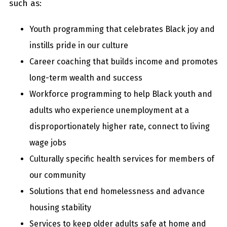
such as:
Youth programming that celebrates Black joy and
instills pride in our culture
Career coaching that builds income and promotes
long-term wealth and success
Workforce programming to help Black youth and
adults who experience unemployment at a
disproportionately higher rate, connect to living
wage jobs
Culturally specific health services for members of
our community
Solutions that end homelessness and advance
housing stability
Services to keep older adults safe at home and