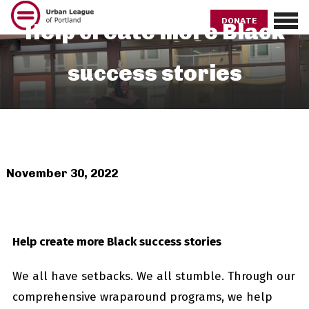
Skip
to
DONATE
Help create more Black
main
content
success stories
November 30, 2022
Help create more Black success stories
We all have setbacks. We all stumble. Through our
comprehensive wraparound programs, we help