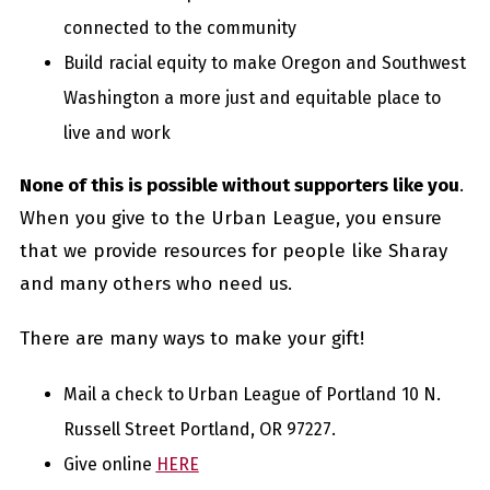
connected to the community
Build racial equity to make Oregon and Southwest
Washington a more just and equitable place to
live and work
None of this is possible without supporters like you
.
When you give to the Urban League, you ensure
that we provide resources for people like Sharay
and many others who need us.
There are many ways to make your gift!
Mail a check to Urban League of Portland 10 N.
Russell Street Portland, OR 97227.
Give online
HERE