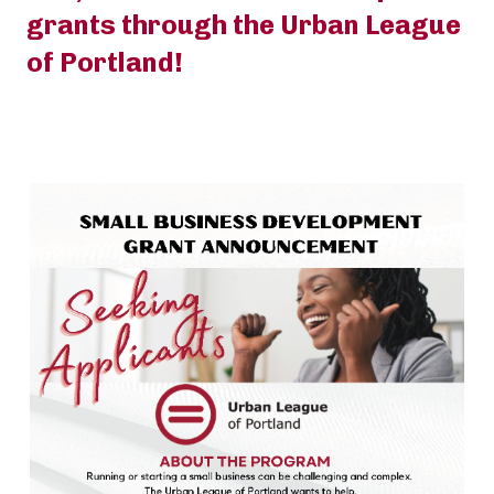
grants through the Urban League
of Portland!