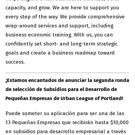
capacity, and grow. We are here to support you
every step of the way. We provide comprehensive
wrap-around services and support, including
business economic training. With us, you can
confidently set short- and long-term strategic
goals and create a business roadmap toward
success.
¡Estamos encantados de anunciar la segunda ronda
de selección de Subsidios para el Desarrollo de
Pequeñas Empresas de Urban League of Portland!
Puede someter su aplicación para ser una de las
13 Pequeñas Empresas que recibirán hasta $10,000
en subsidios para desarrollo empresarial a través