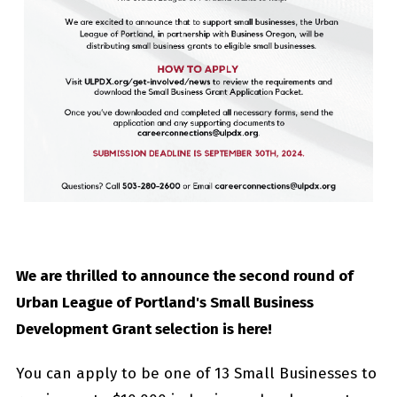
We are thrilled to announce the second round of
Urban League of Portland's Small Business
Development Grant selection is here!
You can apply to be one of 13 Small Businesses to