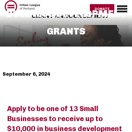
Skip
to
DONATE
BUSINESS DEVELOPMENT
main
content
GRANTS
September 6, 2024
Apply to be one of 13 Small
Businesses to receive up to
$10,000 in business development