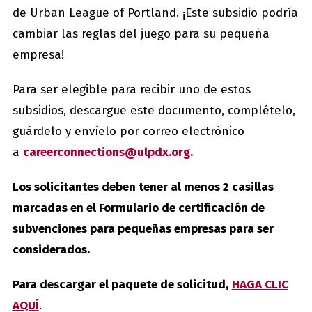
de Urban League of Portland. ¡Este subsidio podría
cambiar las reglas del juego para su pequeña
empresa!
Para ser elegible para recibir uno de estos
subsidios, descargue este documento, complételo,
guárdelo y envíelo por correo electrónico
a
careerconnections@ulpdx.org
.
Los solicitantes deben tener al menos 2 casillas
marcadas en el Formulario de certificación de
subvenciones para pequeñas empresas para ser
considerados.
Para descargar el paquete de solicitud,
HAGA CLIC
AQUÍ
.