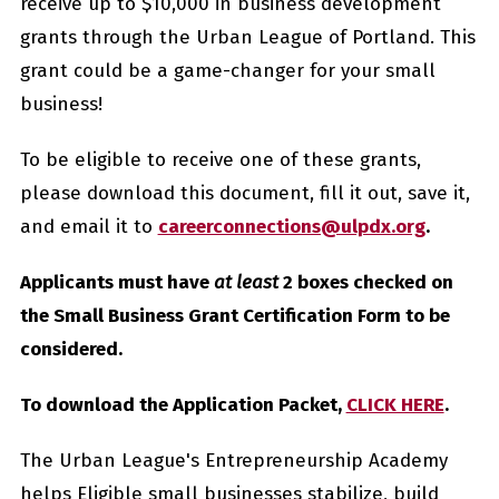
receive up to $10,000 in business development
grants through the Urban League of Portland. This
grant could be a game-changer for your small
business!
To be eligible to receive one of these grants,
please download this document, fill it out, save it,
and email it to
careerconnections@ulpdx.org
.
Applicants must have
at least
2 boxes checked on
the Small Business Grant Certification Form to be
considered.
To download the Application Packet,
CLICK HERE
.
The Urban League's Entrepreneurship Academy
helps Eligible small businesses stabilize, build