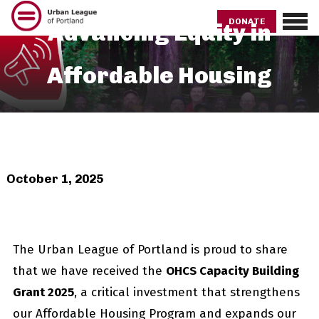
Skip
to
DONATE
Advancing Equity in
main
content
Affordable Housing
October 1, 2025
The Urban League of Portland is proud to share
that we have received the
OHCS Capacity Building
Grant 2025
, a critical investment that strengthens
our Affordable Housing Program and expands our