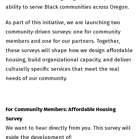
ability to serve Black communities across Oregon.
As part of this initiative, we are launching two
community-driven surveys: one for community
members and one for our partners. Together,
these surveys will shape how we design affordable
housing, build organizational capacity, and deliver
culturally specific services that meet the real
needs of our community.
For Community Members: Affordable Housing
Survey
We want to hear directly from you. This survey will
guide the development of: