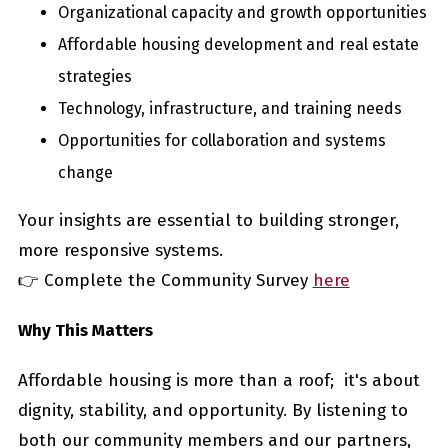
Organizational capacity and growth opportunities
Affordable housing development and real estate
strategies
Technology, infrastructure, and training needs
Opportunities for collaboration and systems
change
Your insights are essential to building stronger,
more responsive systems.
👉 Complete the Community Survey
here
Why This Matters
Affordable housing is more than a roof; it's about
dignity, stability, and opportunity. By listening to
both our community members and our partners,