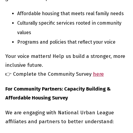
Affordable housing that meets real family needs
Culturally specific services rooted in community
values
Programs and policies that reflect your voice
Your voice matters! Help us build a stronger, more
inclusive future.
👉 Complete the Community Survey
here
For Community Partners: Capacity Building &
Affordable Housing Survey
We are engaging with National Urban League
affiliates and partners to better understand: