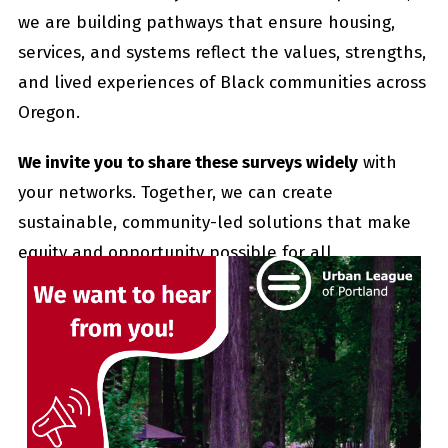
we are building pathways that ensure housing,
services, and systems reflect the values, strengths,
and lived experiences of Black communities across
Oregon.
We invite you to share these surveys widely
with
your networks. Together, we can create
sustainable, community-led solutions that make
equity and opportunity possible for all.