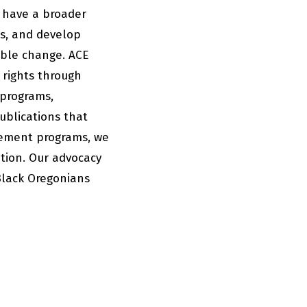
 have a broader
es, and develop
able change. ACE
 rights through
 programs,
ublications that
gement programs, we
ation. Our advocacy
Black Oregonians