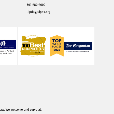
503-280-2600
ulpdx@ulpdx.org
law. We welcome and serve all.