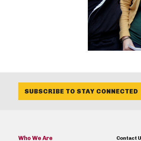
SUBSCRIBE TO STAY CONNECTED
Who We Are
Contact 