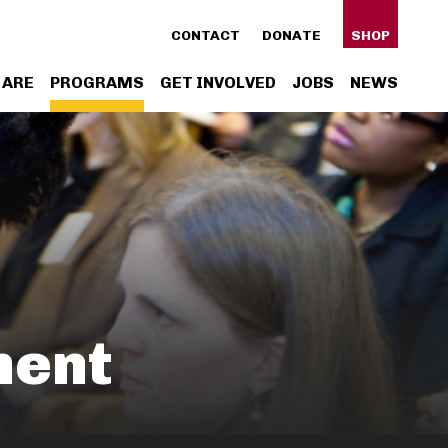
ty
CONTACT
DONATE
SHOP
n
 ARE
PROGRAMS
GET INVOLVED
JOBS
NEWS
gation
ment