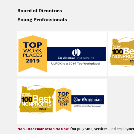
Board of Directors
Young Professionals
Non-Discrimination Notice:
Our programs, services, and employment