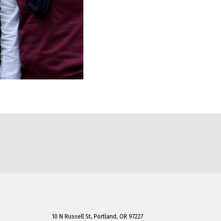
10 N Russell St, Portland, OR 97227