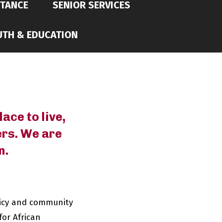
STANCE
SENIOR SERVICES
UTH & EDUCATION
ace to live,
ers. We are
n.
licy and community
for African