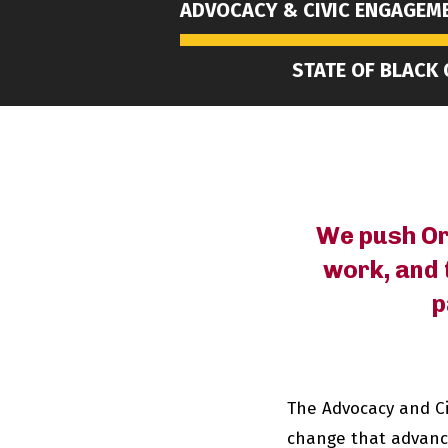
ADVOCACY & CIVIC ENGAGEM
STATE OF BLACK
We push Ore
work, and 
p
The Advocacy and C
change that advances