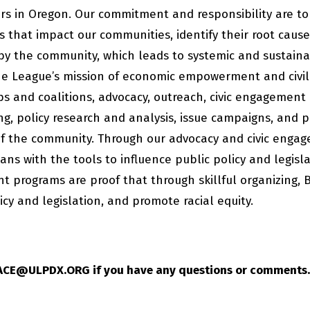
s in Oregon. Our commitment and responsibility are to
es that impact our communities, identify their root caus
by the community, which leads to systemic and sustain
e League’s mission of economic empowerment and civil
ps and coalitions, advocacy, outreach, civic engagement
g, policy research and analysis, issue campaigns, and p
of the community. Through our advocacy and civic enga
ns with the tools to influence public policy and legisl
t programs are proof that through skillful organizing, 
icy and legislation, and promote racial equity.
 ACE@ULPDX.ORG if you have any questions or comments.