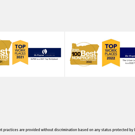
 practices are provided without discrimination based on any status protected by 