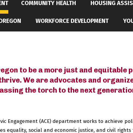
ENT
COMMUNITY HEALTH
HOUSING ASSI
 OREGON
WORKFORCE DEVELOPMENT
YO
gon to be a more just and equitable pl
thrive. We are advocates and organiz
assing the torch to the next generatio
ivic Engagement (ACE) department works to achieve po
 equality, social and economic justice, and civil rights 