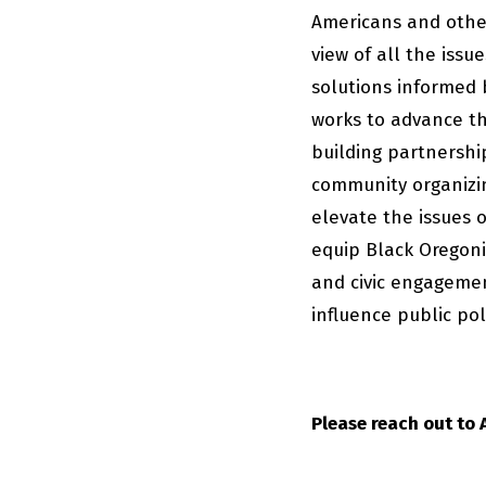
Americans and other
view of all the issu
solutions informed 
works to advance th
building partnershi
community organizin
elevate the issues 
equip Black Oregonia
and civic engagemen
influence public pol
Please reach out to